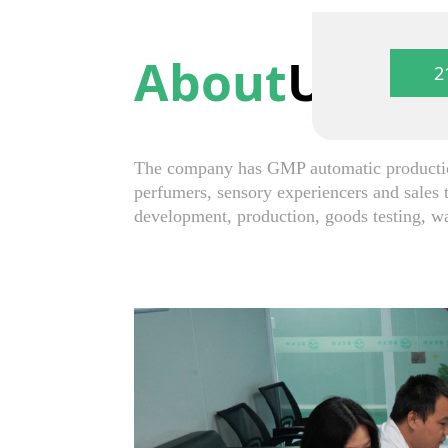
About
Us
2
The company has GMP automatic production
perfumers, sensory experiencers and sales 
development, production, goods testing, w