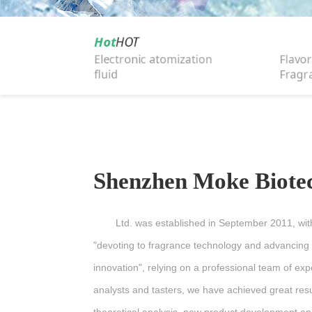
Hot
HOT
Electronic atomization
Flavor
fluid
Fragr
Shenzhen Moke Biote
Ltd. was established in September 2011, with
"devoting to fragrance technology and advancing
innovation", relying on a professional team of ex
analysts and tasters, we have achieved great resu