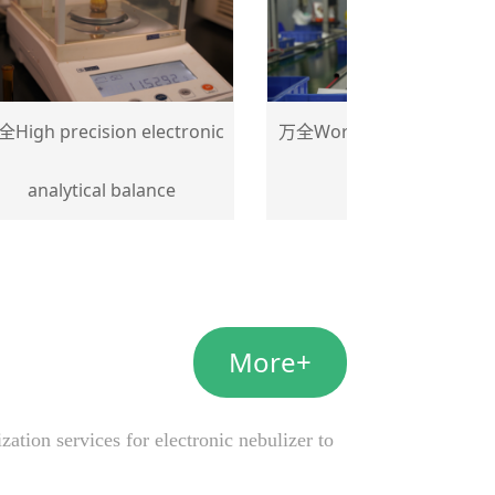
 precision electronic
万全Workshop sub-assembly
nalytical balance
details
More+
tion services for electronic nebulizer to