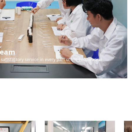
 team
satisfactory service in every part of the cooperation