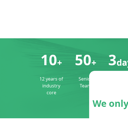
10
50
3
+
+
da
12 years of
Senior
Perfect
industry
Team
customiz
core
3 days
shippin
We only