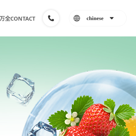
万全CONTACT
chinese