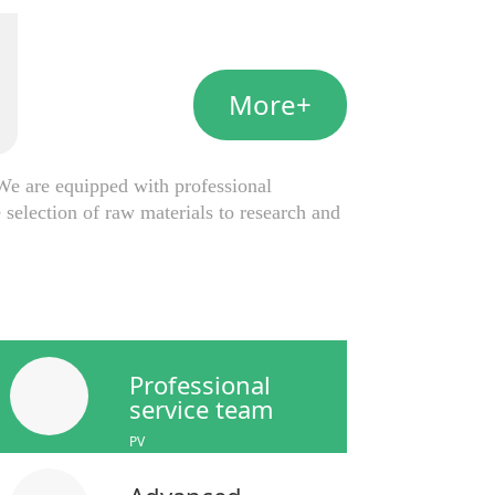
More+
e are equipped with professional
selection of raw materials to research and
Professional
service team
PV