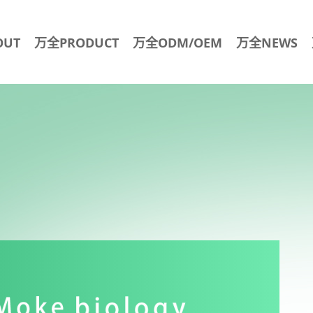
OUT
万全PRODUCT
万全ODM/OEM
万全NEWS