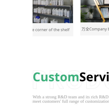
万全Company busines
万全One corner of the shelf
Custom
Serv
With a strong R&D team and its rich R&D ex
meet customers' full range of customizatio