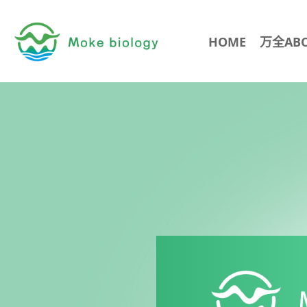
HOME
万全AB