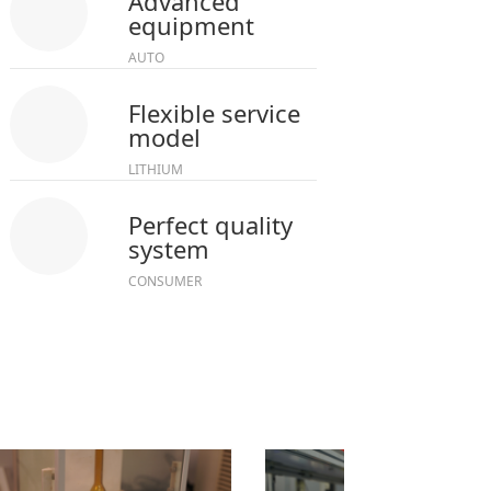
Advanced
equipment
AUTO
Flexible service
model
LITHIUM
Perfect quality
system
CONSUMER