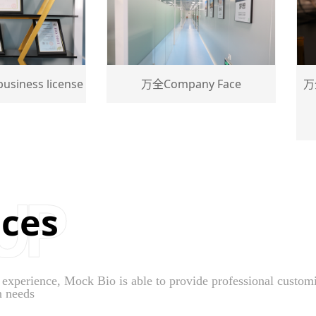
s license
万全Company Face
万全High
a
ices
perience, Mock Bio is able to provide professional customiza
n needs