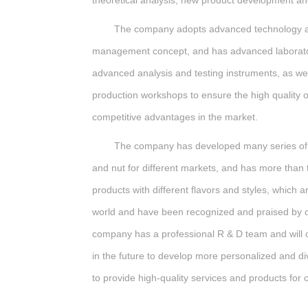
theoretical analysis, new product development an
The company adopts advanced technology an
management concept, and has advanced laborato
advanced analysis and testing instruments, as w
production workshops to ensure the high quality 
competitive advantages in the market.
The company has developed many series of f
and nut for different markets, and has more than
products with different flavors and styles, which ar
world and have been recognized and praised by 
company has a professional R & D team and will 
in the future to develop more personalized and di
to provide high-quality services and products for