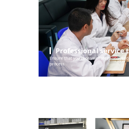
Professional service
Ensure that you receive professional and 
process