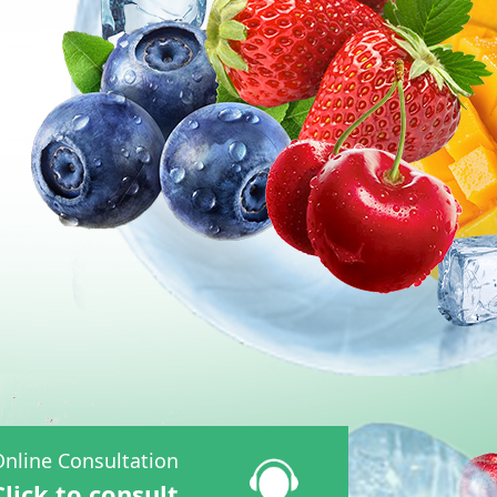
nline Consultation
Click to consult