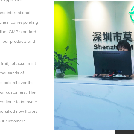
d application.
d international
ries, corresponding
ell as GMP standard
of our products and
ruit, tobacco, mint
 thousands of
e sold all over the
our customers. The
continue to innovate
versified new flavors
 our customers.