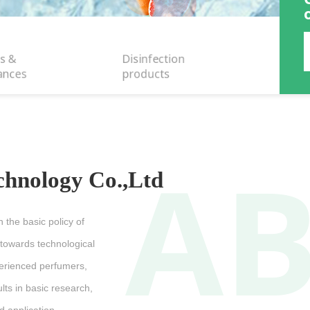
s &
Disinfection
ances
products
A
chnology Co.,Ltd
 the basic policy of
 towards technological
perienced perfumers,
lts in basic research,