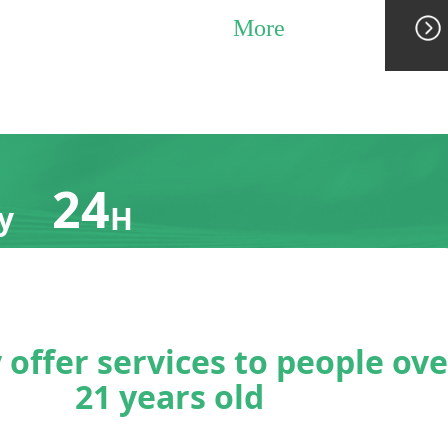
More
24
y
H
24h online
ation
customer
service
g
team
 offer services to people ove
21 years old