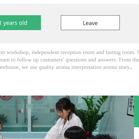
1 years old
Leave
 workshop, independent reception room and tasting room. W
team to follow up customers' questions and answers. From the 
arehouse, we use quality aroma interpretation aroma story。