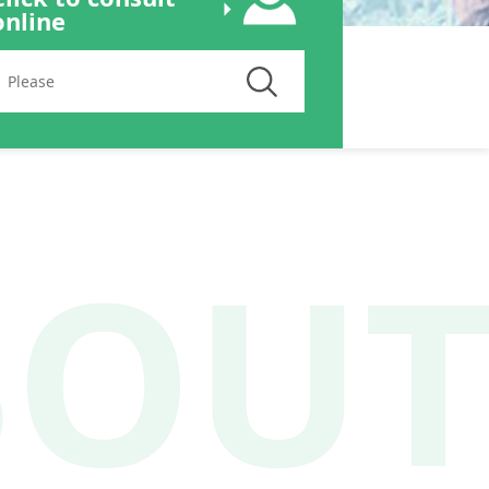
online
BOU